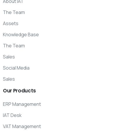
About IAT
The Team
Assets
Knowledge Base
The Team
Sales
Social Media
Sales
Our
Products
ERP Management
IAT Desk
VAT Management