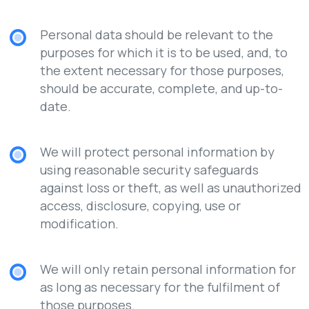
Personal data should be relevant to the
purposes for which it is to be used, and, to
the extent necessary for those purposes,
should be accurate, complete, and up-to-
date.
We will protect personal information by
using reasonable security safeguards
against loss or theft, as well as unauthorized
access, disclosure, copying, use or
modification.
We will only retain personal information for
as long as necessary for the fulfilment of
those purposes.