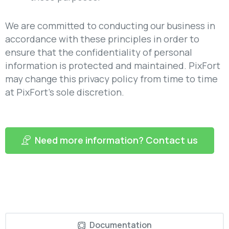
We are committed to conducting our business in
accordance with these principles in order to
ensure that the confidentiality of personal
information is protected and maintained. PixFort
may change this privacy policy from time to time
at PixFort’s sole discretion.
Need more information? Contact us
Documentation