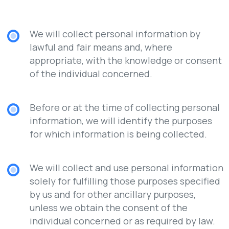
We will collect personal information by
lawful and fair means and, where
appropriate, with the knowledge or consent
of the individual concerned.
Before or at the time of collecting personal
information, we will identify the purposes
for which information is being collected.
We will collect and use personal information
solely for fulfilling those purposes specified
by us and for other ancillary purposes,
unless we obtain the consent of the
individual concerned or as required by law.