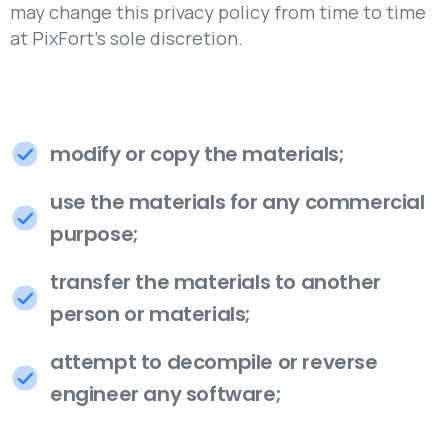
may change this privacy policy from time to time
at PixFort's sole discretion.
modify or copy the materials;
use the materials for any commercial
purpose;
transfer the materials to another
person or materials;
attempt to decompile or reverse
engineer any software;