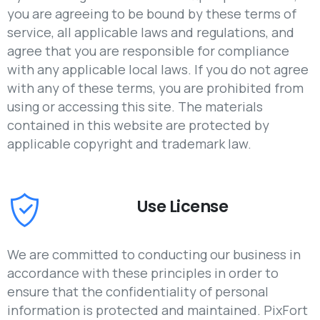
you are agreeing to be bound by these terms of
service, all applicable laws and regulations, and
agree that you are responsible for compliance
with any applicable local laws. If you do not agree
with any of these terms, you are prohibited from
using or accessing this site. The materials
contained in this website are protected by
applicable copyright and trademark law.
Use License
We are committed to conducting our business in
accordance with these principles in order to
ensure that the confidentiality of personal
information is protected and maintained. PixFort