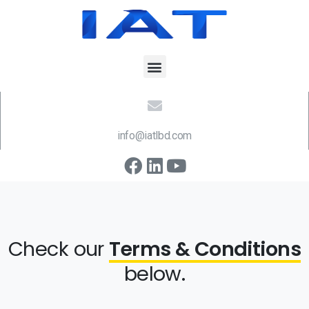
info@iatlbd.com
Check our
Terms & Conditions
below.