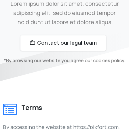
Lorem ipsum dolor sit amet, consectetur
adipiscing elit, sed do eiusmod tempor
incididunt ut labore et dolore aliqua.
Contact our legal team
*By browsing our website you agree our cookies policy.
Terms
By accessing the website at https://pixfort.com,