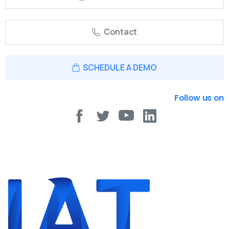
Contact
SCHEDULE A DEMO
Follow us on