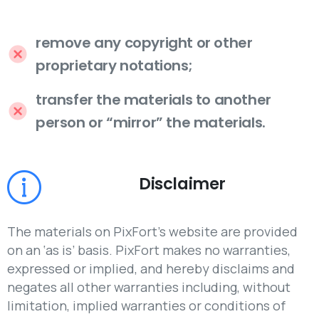
remove any copyright or other
proprietary notations;
transfer the materials to another
person or “mirror” the materials.
Disclaimer
The materials on PixFort’s website are provided
on an ‘as is’ basis. PixFort makes no warranties,
expressed or implied, and hereby disclaims and
negates all other warranties including, without
limitation, implied warranties or conditions of