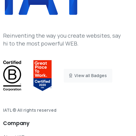
Reinventing the way you create websites, say
hi to the most powerful WEB.
View all Badges
IATL © All rights reserved
Company