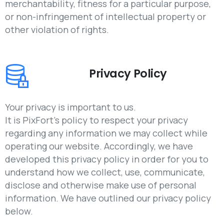
merchantability, fitness for a particular purpose,
or non-infringement of intellectual property or
other violation of rights.
Privacy Policy
Your privacy is important to us.
It is PixFort’s policy to respect your privacy
regarding any information we may collect while
operating our website. Accordingly, we have
developed this privacy policy in order for you to
understand how we collect, use, communicate,
disclose and otherwise make use of personal
information. We have outlined our privacy policy
below.