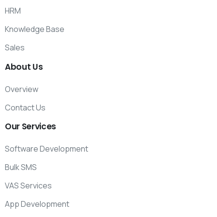
HRM
Knowledge Base
Sales
About
Us
Overview
Contact Us
Our
Services
Software Development
Bulk SMS
VAS Services
App Development