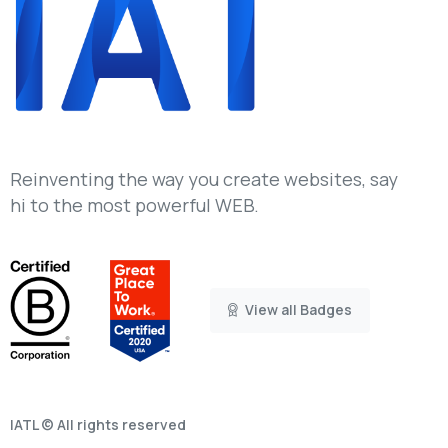
Reinventing the way you create websites, say
hi to the most powerful WEB.
View all Badges
IATL © All rights reserved