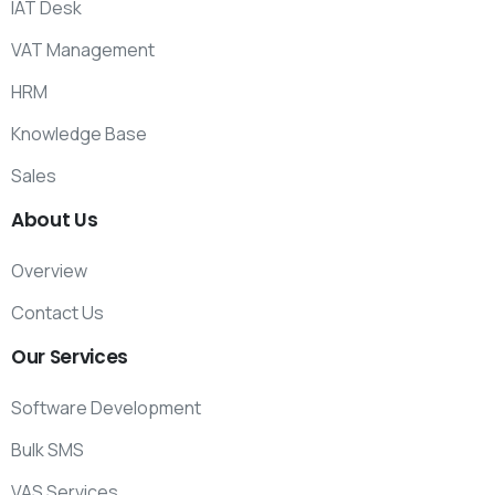
IAT Desk
VAT Management
HRM
Knowledge Base
Sales
About
Us
Overview
Contact Us
Our
Services
Software Development
Bulk SMS
VAS Services