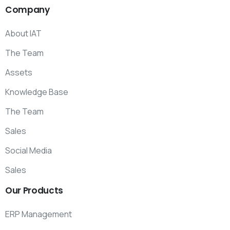
Company
About IAT
The Team
Assets
Knowledge Base
The Team
Sales
Social Media
Sales
Our
Products
ERP Management