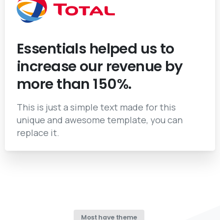
Essentials helped us to
increase our revenue by
more than 150%.
This is just a simple text made for this
unique and awesome template, you can
replace it.
Most have theme