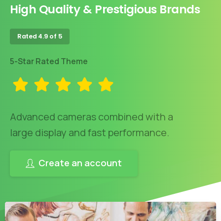
High Quality & Prestigious Brands
Rated 4.9 of 5
5-Star Rated Theme
Advanced cameras combined with a
large display and fast performance.
Create an account