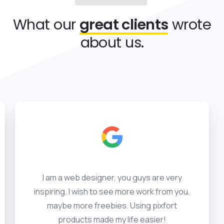
What our
great clients
wrote
about us.
I am a web designer, you guys are very
inspiring. I wish to see more work from you,
maybe more freebies. Using pixfort
products made my life easier!