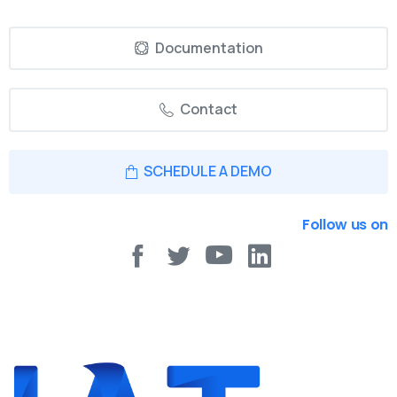
Documentation
Contact
SCHEDULE A DEMO
Follow us on