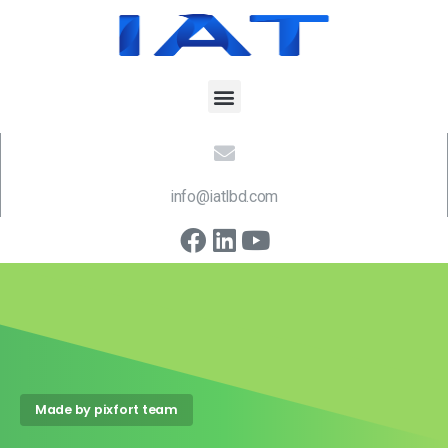
info@iatlbd.com
Made by pixfort team