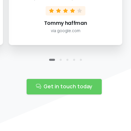
Tommy haffman
via google.com
Get in touch today